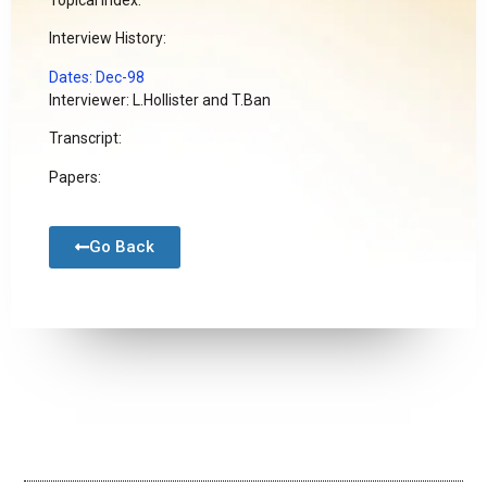
Interview History:
Dates: Dec-98
Interviewer: L.Hollister and T.Ban
Transcript:
Papers:
Go Back