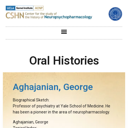
Oral Histories
Aghajanian, George
Biographical Sketch:
Professor of psychiatry at Yale School of Medicine. He
has been a pioneer in the area of neuropharmacology.
Aghajanian, George
Topical Index: