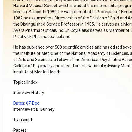
Harvard Medical School, which included the nine hospital program
Medical School. In 1980, he was promoted to Professor of Neuro
1982 he assumed the Directorship of the Division of Child and 
the Distinguished Service Professor in 1985. He serves as a Mem
Avera Pharmaceuticals Inc. Dr. Coyle also serves as Member of S
Prestwick Pharmaceuticals Inc.
He has published over 500 scientific articles and has edited sev
the Institute of Medicine of the National Academy of Sciences,
of Arts and Sciences, a fellow of the American Psychiatric Assoc
College of Psychiatry and served on the National Advisory Mental
Institute of Mental Health.
Topical Index:
Interview History:
Dates: 07-Dec
Interviewer: B. Bunney
Transcript:
Papers: