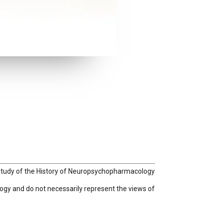
 Study of the History of Neuropsychopharmacology
logy
and do not necessarily represent the views of