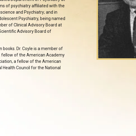
s of psychiatry affiliated with the
science and Psychiatry; and in
Adolescent Psychiatry, being named
ber of Clinical Advisory Board at
cientific Advisory Board of
en books. Dr. Coyle is a member of
 a fellow of the American Academy
iation, a fellow of the American
 Health Council for the National