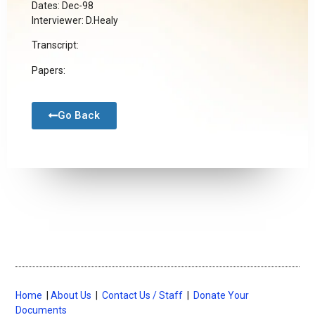
Dates: Dec-98
Interviewer: D.Healy
Transcript:
Papers:
Go Back
Home
|
About Us
|
Contact Us / Staff
|
Donate Your
Documents