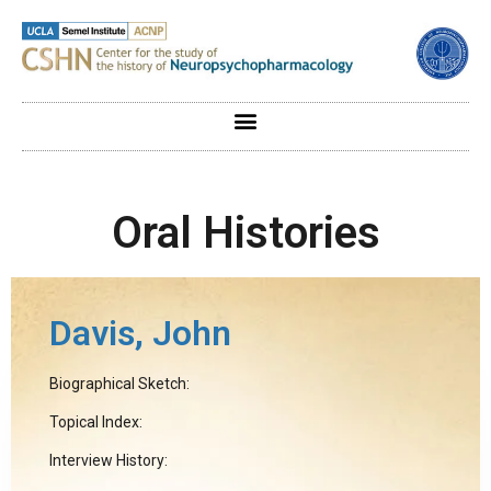
Oral Histories
Davis, John
Biographical Sketch:
Topical Index:
Interview History: