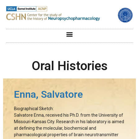
Oral Histories
Enna, Salvatore
Biographical Sketch:
Salvatore Enna, received his Ph.D. from the University of
Missouri-Kansas City. Research in his laboratory is aimed
at defining the molecular, biochemical and
pharmacological properties of brain neurotransmitter