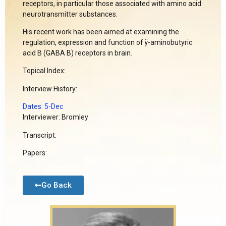
receptors, in particular those associated with amino acid
neurotransmitter substances.
His recent work has been aimed at examining the
regulation, expression and function of ÿ-aminobutyric
acid B (GABA B) receptors in brain.
Topical Index:
Interview History:
Dates: 5-Dec
Interviewer: Bromley
Transcript:
Papers:
Go Back