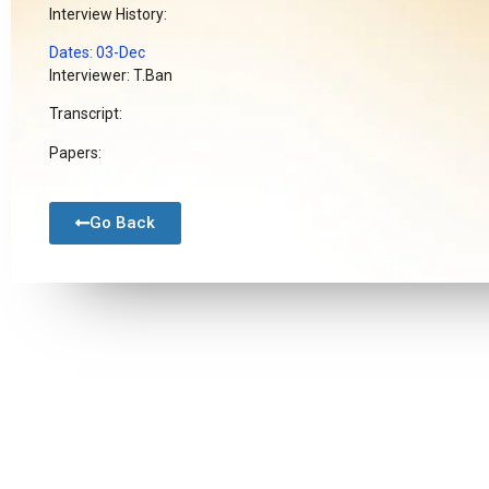
Interview History:
Dates: 03-Dec
Interviewer: T.Ban
Transcript:
Papers:
Go Back