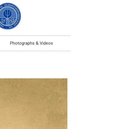
Photographs & Videos