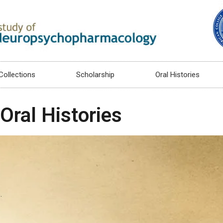
Collections
Scholarship
Oral Histories
Oral Histories
.