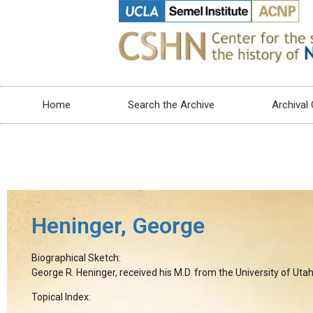
Home
Search the Archive
Archival 
Heninger, George
Biographical Sketch:
George R. Heninger, received his M.D. from the University of Utah
Topical Index: