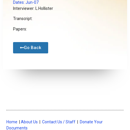
Dates: Jun-07
Interviewer: L.Hollister
Transcript:
Papers:
Go Back
Home
|
About Us
|
Contact Us / Staff
|
Donate Your
Documents