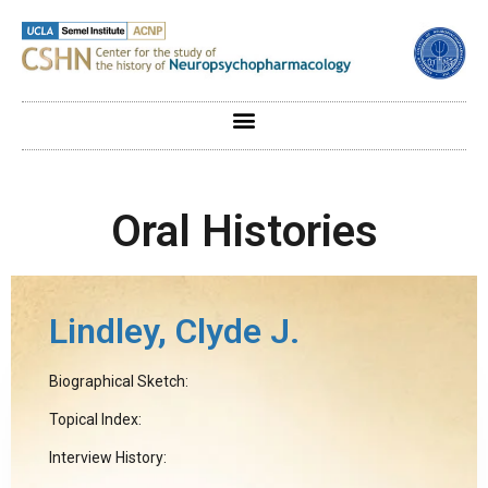
Oral Histories
Lindley, Clyde J.
Biographical Sketch:
Topical Index:
Interview History: