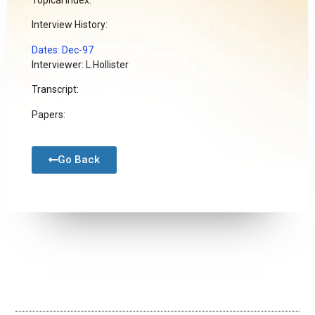
Interview History:
Dates: Dec-97
Interviewer: L.Hollister
Transcript:
Papers:
Go Back