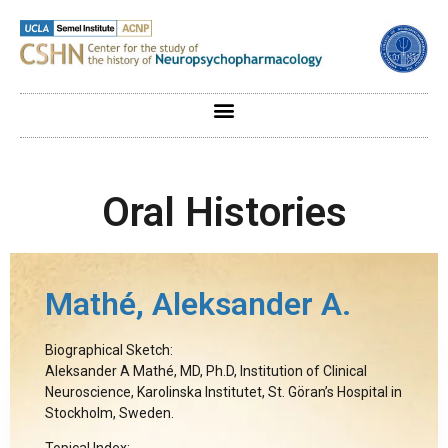
Oral Histories
Mathé, Aleksander A.
Biographical Sketch:
Aleksander A Mathé, MD, Ph.D, Institution of Clinical
Neuroscience, Karolinska Institutet, St. Göran’s Hospital in
Stockholm, Sweden.
Topical Index: