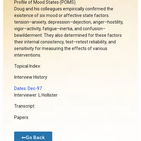
Profile of Mood States (POMS).
Doug and his colleagues empirically confirmed the
existence of six mood or affective state factors:
tension–anxiety, depression–dejection, anger–hostility,
vigor–activity, fatigue–inertia, and confusion–
bewilderment. They also determined for these factors
their internal consistency, test–retest reliability, and
sensitivity for measuring the effects of various
interventions.
Topical Index:
Interview History:
Dates: Dec-97
Interviewer: L.Hollister
Transcript:
Papers:
Go Back