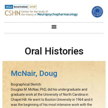
Oral Histories
McNair, Doug
Biographical Sketch:
Douglas M. McNair, PhD, did his undergraduate and
graduate work at the University of North Carolina in
Chapel Hill. He went to Boston University in 1964 and it
was the beginning of his most intensive work with the