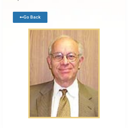
Go Back