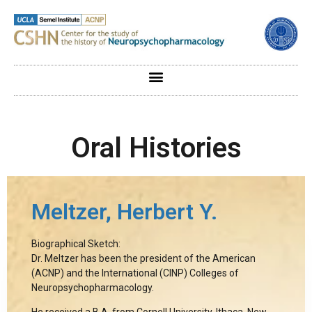
Oral Histories
Meltzer, Herbert Y.
Biographical Sketch:
Dr. Meltzer has been the president of the American
(ACNP) and the International (CINP) Colleges of
Neuropsychopharmacology.
He received a B.A. from Cornell University, Ithaca, New