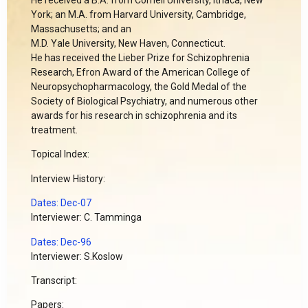
York; an M.A. from Harvard University, Cambridge,
Massachusetts; and an
M.D. Yale University, New Haven, Connecticut.
He has received the Lieber Prize for Schizophrenia
Research, Efron Award of the American College of
Neuropsychopharmacology, the Gold Medal of the
Society of Biological Psychiatry, and numerous other
awards for his research in schizophrenia and its
treatment.
Topical Index:
Interview History:
Dates: Dec-07
Interviewer: C. Tamminga
Dates: Dec-96
Interviewer: S.Koslow
Transcript:
Papers: