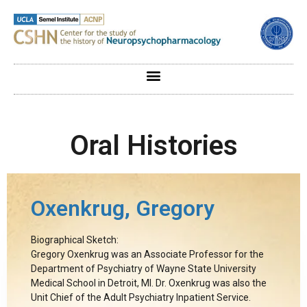
Oral Histories
Oxenkrug, Gregory
Biographical Sketch:
Gregory Oxenkrug was an Associate Professor for the
Department of Psychiatry of Wayne State University
Medical School in Detroit, MI. Dr. Oxenkrug was also the
Unit Chief of the Adult Psychiatry Inpatient Service.