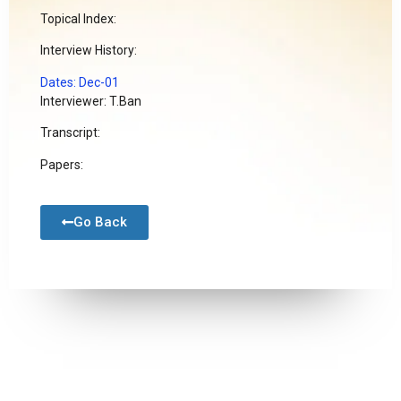
Topical Index:
Interview History:
Dates: Dec-01
Interviewer: T.Ban
Transcript:
Papers:
Go Back