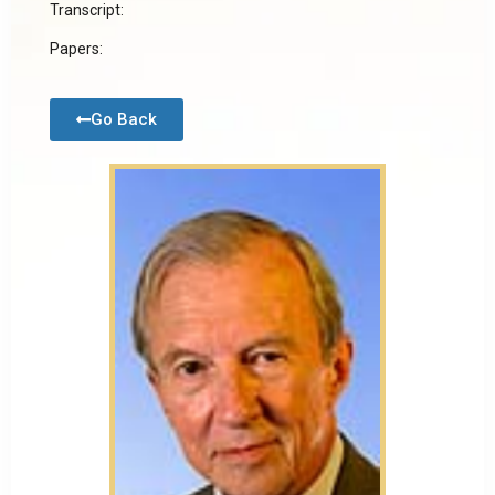
Transcript:
Papers:
Go Back