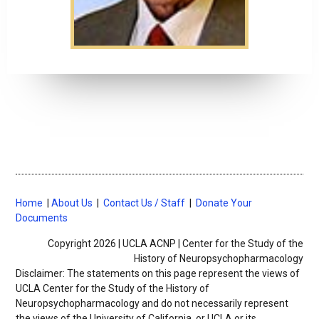
Home
|
About Us
|
Contact Us / Staff
|
Donate Your
Documents
Copyright 2026 | UCLA ACNP | Center for the Study of the
History of Neuropsychopharmacology
Disclaimer: The statements on this page represent the views of
UCLA Center for the Study of the History of
Neuropsychopharmacology
and do not necessarily represent
the views of the University of California, or UCLA or its