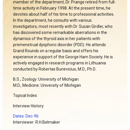
member of the department, Dr. Prange retired from full-
time activity in February 1998. At the present time, he
devotes about half of his time to professional activities.
In the department, he consults with various
investigators, most recently with Dr. Susan Girdler, who
has discovered some remarkable aberrations in the
dynamics of the thyroid axis in her patients with
premenstrual dysphoric disorder (PDD). He attends
Grand Rounds on a regular basis and offers his
experience in support of the George Ham Society. He is
actively engaged in research programs in Lithuania
conducted by Robertas Bunevicius, M.D., Ph.D..
B.S., Zoology: University of Michigan
M.D., Medicine: University of Michigan
Topical Index:
Interview History:
Dates: Dec-96
Interviewer: R.H.Belmaker