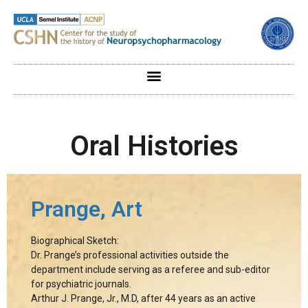
Oral Histories
Prange, Art
Biographical Sketch:
Dr. Prange’s professional activities outside the
department include serving as a referee and sub-editor
for psychiatric journals.
Arthur J. Prange, Jr., M.D, after 44 years as an active