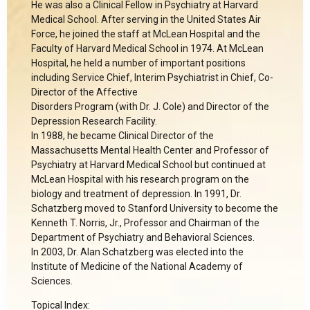
He was also a Clinical Fellow in Psychiatry at Harvard
Medical School. After serving in the United States Air
Force, he joined the staff at McLean Hospital and the
Faculty of Harvard Medical School in 1974. At McLean
Hospital, he held a number of important positions
including Service Chief, Interim Psychiatrist in Chief, Co-
Director of the Affective
Disorders Program (with Dr. J. Cole) and Director of the
Depression Research Facility.
In 1988, he became Clinical Director of the
Massachusetts Mental Health Center and Professor of
Psychiatry at Harvard Medical School but continued at
McLean Hospital with his research program on the
biology and treatment of depression. In 1991, Dr.
Schatzberg moved to Stanford University to become the
Kenneth T. Norris, Jr., Professor and Chairman of the
Department of Psychiatry and Behavioral Sciences.
In 2003, Dr. Alan Schatzberg was elected into the
Institute of Medicine of the National Academy of
Sciences.
Topical Index: