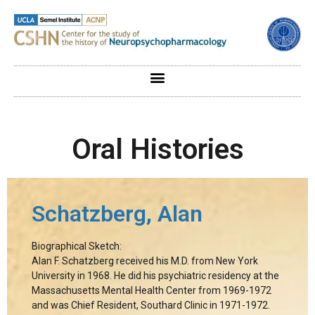
Oral Histories
Schatzberg, Alan
Biographical Sketch:
Alan F. Schatzberg received his M.D. from New York
University in 1968. He did his psychiatric residency at the
Massachusetts Mental Health Center from 1969-1972
and was Chief Resident, Southard Clinic in 1971-1972.