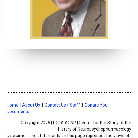
Home
|
About Us
|
Contact Us / Staff
|
Donate Your
Documents
Copyright 2026 | UCLA ACNP | Center for the Study of the
History of Neuropsychopharmacology
Disclaimer: The statements on this page represent the views of