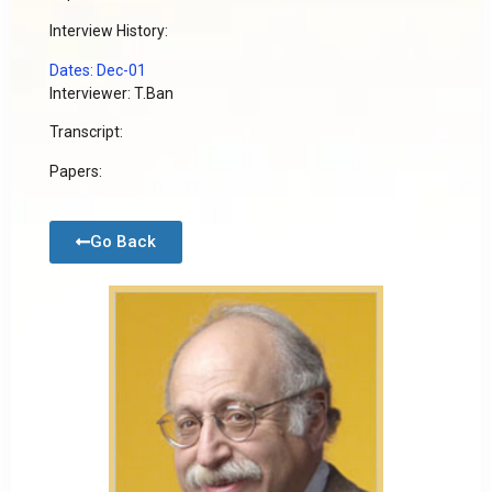
Interview History:
Dates: Dec-01
Interviewer: T.Ban
Transcript:
Papers:
Go Back