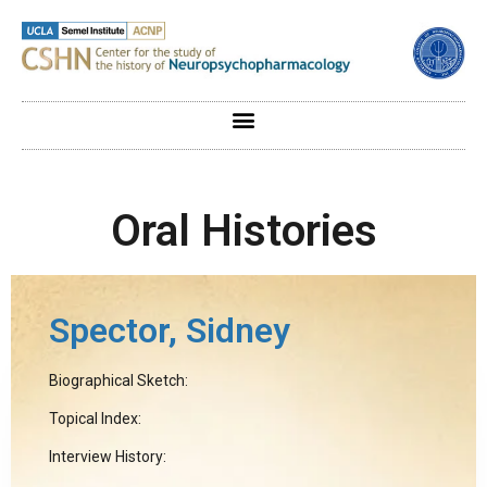
Oral Histories
Spector, Sidney
Biographical Sketch:
Topical Index:
Interview History: