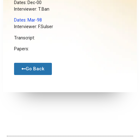
Dates: Dec-00
Interviewer: T.Ban
Dates: Mar-98
Interviewer: F.Sulser
Transcript:
Papers:
Go Back